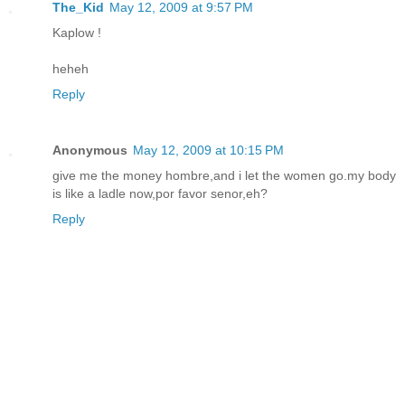
The_Kid
May 12, 2009 at 9:57 PM
Kaplow !
heheh
Reply
Anonymous
May 12, 2009 at 10:15 PM
give me the money hombre,and i let the women go.my body
is like a ladle now,por favor senor,eh?
Reply