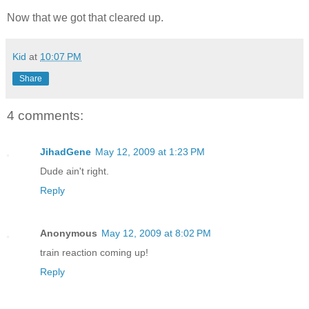
Now that we got that cleared up.
Kid
at
10:07 PM
Share
4 comments:
JihadGene
May 12, 2009 at 1:23 PM
Dude ain't right.
Reply
Anonymous
May 12, 2009 at 8:02 PM
train reaction coming up!
Reply