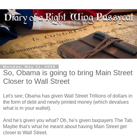
Monday, May 11, 2009
So, Obama is going to bring Main Street
Closer to Wall Street
Let's see; Obama has given Wall Street Trillions of dollars in
the form of debt and newly printed money (which devalues
what is in your wallet).
And he's given you what? Oh, he's given taxpayers The Tab.
Maybe that's what he meant about having Main Street get
closer to Wall Street.